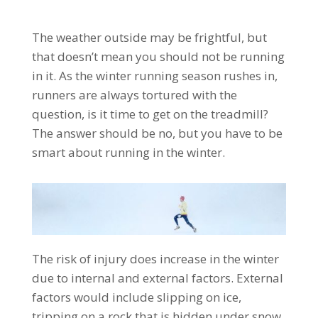
The weather outside may be frightful, but
that doesn’t mean you should not be running
in it. As the winter running season rushes in,
runners are always tortured with the
question, is it time to get on the treadmill?
The answer should be no, but you have to be
smart about running in the winter.
The risk of injury does increase in the winter
due to internal and external factors. External
factors would include slipping on ice,
tripping on a rock that is hidden under snow