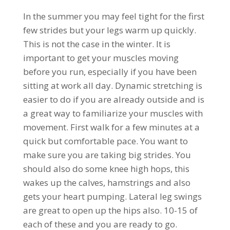
In the summer you may feel tight for the first
few strides but your legs warm up quickly.
This is not the case in the winter. It is
important to get your muscles moving
before you run, especially if you have been
sitting at work all day. Dynamic stretching is
easier to do if you are already outside and is
a great way to familiarize your muscles with
movement. First walk for a few minutes at a
quick but comfortable pace. You want to
make sure you are taking big strides. You
should also do some knee high hops, this
wakes up the calves, hamstrings and also
gets your heart pumping. Lateral leg swings
are great to open up the hips also. 10-15 of
each of these and you are ready to go.