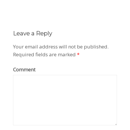
Leave a Reply
Your email address will not be published.
Required fields are marked
*
Comment