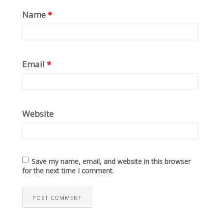
Name
*
Email
*
Website
Save my name, email, and website in this browser
for the next time I comment.