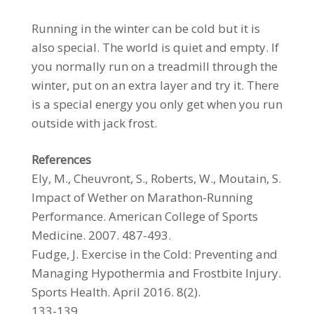
Running in the winter can be cold but it is
also special. The world is quiet and empty. If
you normally run on a treadmill through the
winter, put on an extra layer and try it. There
is a special energy you only get when you run
outside with jack frost.
References
Ely, M., Cheuvront, S., Roberts, W., Moutain, S.
Impact of Wether on Marathon-Running
Performance. American College of Sports
Medicine. 2007. 487-493.
Fudge, J. Exercise in the Cold: Preventing and
Managing Hypothermia and Frostbite Injury.
Sports Health. April 2016. 8(2).
133-139.