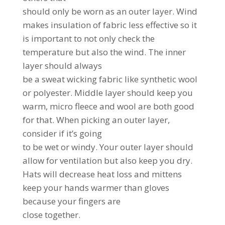
should only be worn as an outer layer. Wind
makes insulation of fabric less effective so it
is important to not only check the
temperature but also the wind. The inner
layer should always
be a sweat wicking fabric like synthetic wool
or polyester. Middle layer should keep you
warm, micro fleece and wool are both good
for that. When picking an outer layer,
consider if it’s going
to be wet or windy. Your outer layer should
allow for ventilation but also keep you dry.
Hats will decrease heat loss and mittens
keep your hands warmer than gloves
because your fingers are
close together.