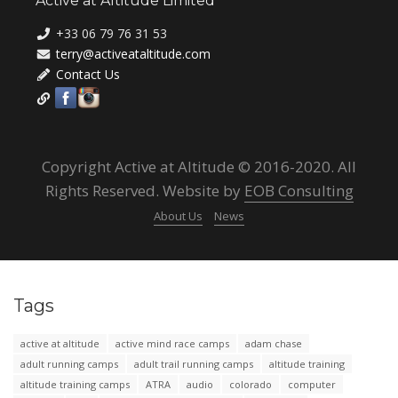
Active at Altitude Limited
+33 06 79 76 31 53
terry@activeataltitude.com
Contact Us
Copyright Active at Altitude © 2016-2020. All
Rights Reserved. Website by
EOB Consulting
About Us
News
Tags
active at altitude
active mind race camps
adam chase
adult running camps
adult trail running camps
altitude training
altitude training camps
ATRA
audio
colorado
computer