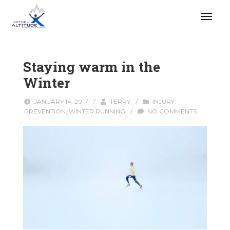
Staying warm in the
Winter
JANUARY 14, 2017
/
TERRY
/
INJURY
PREVENTION
,
WINTER RUNNING
/
NO COMMENTS