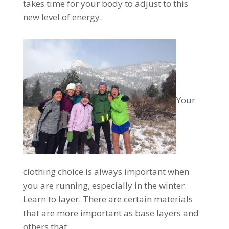
takes time for your body to adjust to this
new level of energy.
Your
clothing choice is always important when
you are running, especially in the winter.
Learn to layer. There are certain materials
that are more important as base layers and
others that