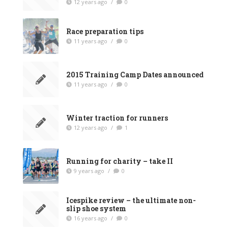
12 years ago
/
0
Race preparation tips
11 years ago
/
0
2015 Training Camp Dates announced
11 years ago
/
0
Winter traction for runners
12 years ago
/
1
Running for charity – take II
9 years ago
/
0
Icespike review – the ultimate non-
slip shoe system
16 years ago
/
0