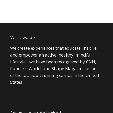
What we do
We create experiences that educate, inspire,
and empower an active, healthy, mindful
lifestyle - we have been recognized by CNN,
Runner's World, and Shape Magazine as one
of the top adult running camps in the United
States