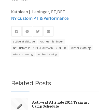
Kathleen J. Leninger, PT,DPT
NY Custom PT & Performance
active at altitude
kathleen leninger
NY Custom PT & PERFORMANCE CENTER
winter clothing
winter running
winter training
Related Posts
Active at Altitude 2014 Training
Camp Schedule