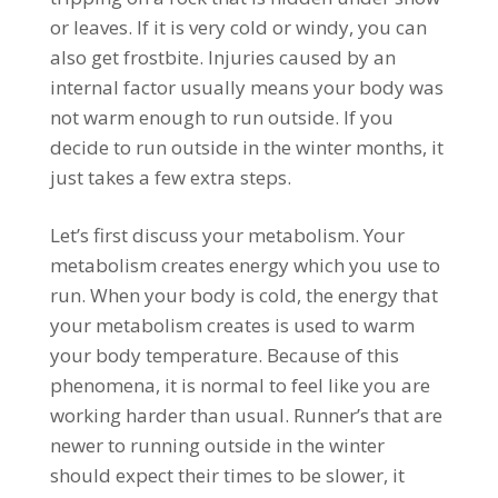
or leaves. If it is very cold or windy, you can
also get frostbite. Injuries caused by an
internal factor usually means your body was
not warm enough to run outside. If you
decide to run outside in the winter months, it
just takes a few extra steps.
Let’s first discuss your metabolism. Your
metabolism creates energy which you use to
run. When your body is cold, the energy that
your metabolism creates is used to warm
your body temperature. Because of this
phenomena, it is normal to feel like you are
working harder than usual. Runner’s that are
newer to running outside in the winter
should expect their times to be slower, it