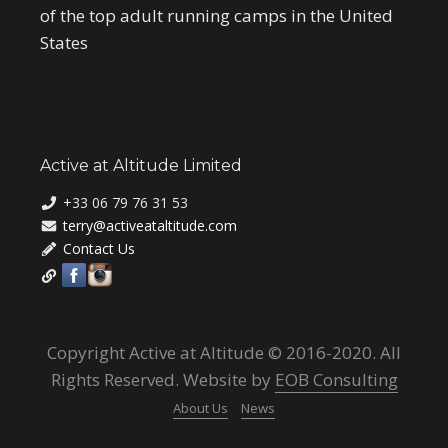
of the top adult running camps in the United
States
Active at Altitude Limited
+33 06 79 76 31 53
terry@activeataltitude.com
Contact Us
Copyright Active at Altitude © 2016-2020. All
Rights Reserved. Website by
EOB Consulting
About Us
News