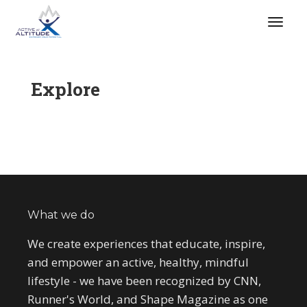
Explore
What we do
We create experiences that educate, inspire,
and empower an active, healthy, mindful
lifestyle - we have been recognized by CNN,
Runner's World, and Shape Magazine as one