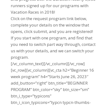
runners signed up for our programs with
Vacation Races in 2018!
Click on the request program link below,
complete your details on the window that
opens, click submit, and you are registered!
If you start with one program, and find that
you need to switch part way through, contact
us with your details, and we can switch your
program.
[/vc_column_text][/vc_column][/vc_row]
[vc_row][vc_column][vc_cta h2=”Beginner 16
week program” h4=”Starts June 26, 2023″
add_button=”right” btn_title=”BEGINNER
PROGRAM” btn_color=”sky” btn_size=”sm”
btn_i_type=”typicons”
btn_i_icon_typicons=”typcn typcn-thumbs-