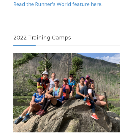
Read the Runner's World feature here
.
2022 Training Camps