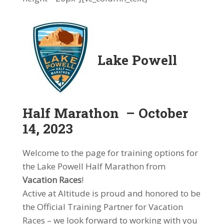
Lake Powell
Half Marathon – October
14, 2023
Welcome to the page for training options for
the Lake Powell Half Marathon from
Vacation Races
!
Active at Altitude is proud and honored to be
the Official Training Partner for Vacation
Races – we look forward to working with you