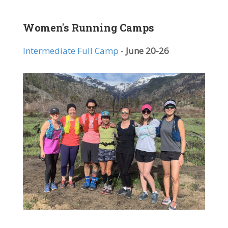
Women's Running Camps
Intermediate Full Camp
-
June 20-26