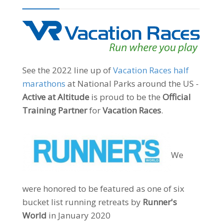
See the 2022 line up of
Vacation Races half
marathons
at National Parks around the US -
Active at Altitude
is proud to be the
Official
Training Partner
for
Vacation Races
.
We
were honored to be featured as one of six
bucket list running retreats by
Runner's
World
in January 2020