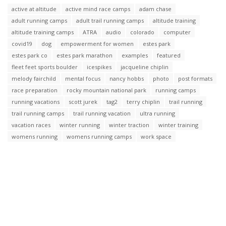
active at altitude
active mind race camps
adam chase
adult running camps
adult trail running camps
altitude training
altitude training camps
ATRA
audio
colorado
computer
covid19
dog
empowerment for women
estes park
estes park co
estes park marathon
examples
featured
fleet feet sports boulder
icespikes
jacqueline chiplin
melody fairchild
mental focus
nancy hobbs
photo
post formats
race preparation
rocky mountain national park
running camps
running vacations
scott jurek
tag2
terry chiplin
trail running
trail running camps
trail running vacation
ultra running
vacation races
winter running
winter traction
winter training
womens running
womens running camps
work space