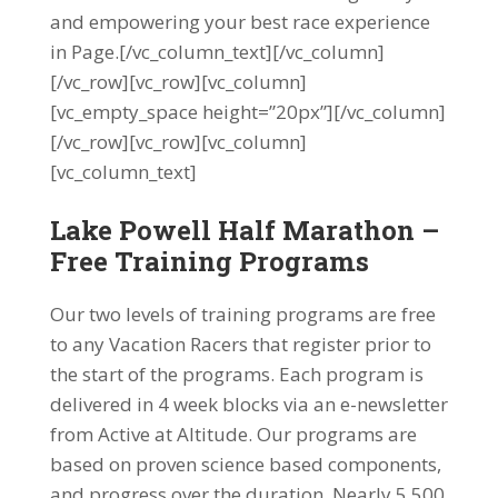
and empowering your best race experience
in Page.[/vc_column_text][/vc_column]
[/vc_row][vc_row][vc_column]
[vc_empty_space height=”20px”][/vc_column]
[/vc_row][vc_row][vc_column]
[vc_column_text]
Lake Powell Half Marathon –
Free Training Programs
Our two levels of training programs are free
to any Vacation Racers that register prior to
the start of the programs. Each program is
delivered in 4 week blocks via an e-newsletter
from Active at Altitude. Our programs are
based on proven science based components,
and progress over the duration. Nearly 5,500