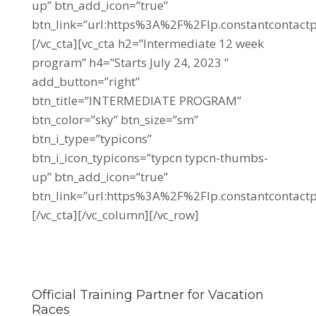
up” btn_add_icon=”true”
btn_link=”url:https%3A%2F%2Flp.constantconta
[/vc_cta][vc_cta h2=”Intermediate 12 week
program” h4=”Starts July 24, 2023 ”
add_button=”right”
btn_title=”INTERMEDIATE PROGRAM”
btn_color=”sky” btn_size=”sm”
btn_i_type=”typicons”
btn_i_icon_typicons=”typcn typcn-thumbs-
up” btn_add_icon=”true”
btn_link=”url:https%3A%2F%2Flp.constantcontac
[/vc_cta][/vc_column][/vc_row]
Official Training Partner for Vacation
Races