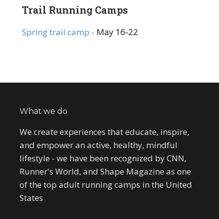
Trail Running Camps
Spring trail camp
-
May 16-22
What we do
We create experiences that educate, inspire,
and empower an active, healthy, mindful
lifestyle - we have been recognized by CNN,
Runner's World, and Shape Magazine as one
of the top adult running camps in the United
States