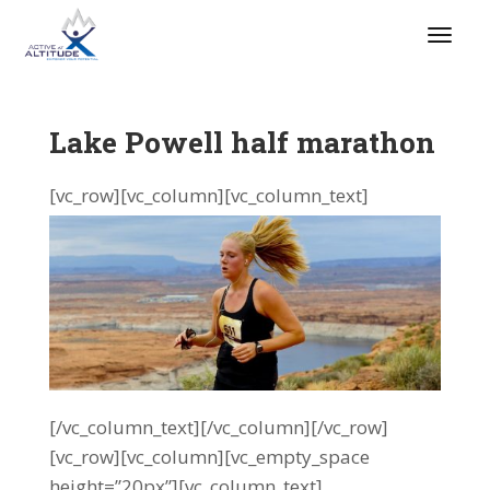
Lake Powell half marathon
[vc_row][vc_column][vc_column_text]
[/vc_column_text][/vc_column][/vc_row]
[vc_row][vc_column][vc_empty_space
height=”20px”][vc_column_text]