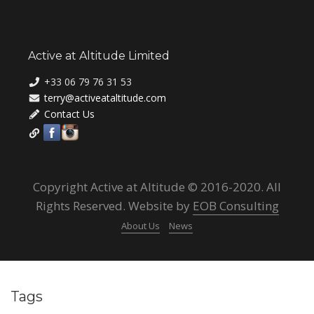
Active at Altitude Limited
+33 06 79 76 31 53
terry@activeataltitude.com
Contact Us
Copyright Active at Altitude © 2016-2020. All
Rights Reserved. Website by
EOB Consulting
About Us
News
Tags