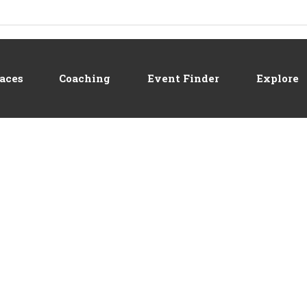
aces
Coaching
Event Finder
Explore