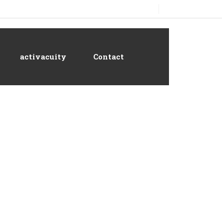
activacuity
Contact