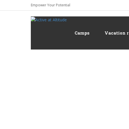
Empower Your Potential
Camps
Vacation r