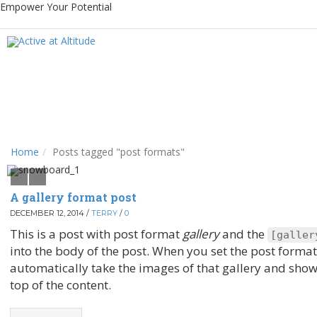
Empower Your Potential
Home
Posts tagged "post formats"
A gallery format post
DECEMBER 12, 2014
/
TERRY
/
0
This is a post with post format
gallery
and the
[
galler
into the body of the post. When you set the post forma
automatically take the images of that gallery and show 
top of the content.