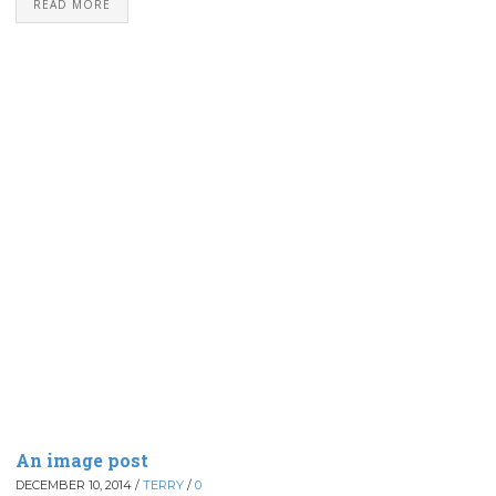
READ MORE
An image post
DECEMBER 10, 2014
/
TERRY
/
0