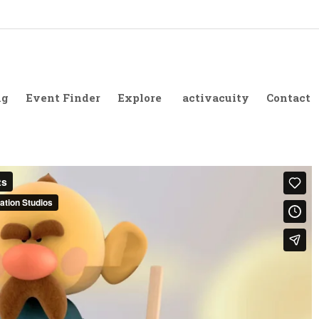
ng
Event Finder
Explore
activacuity
Contact