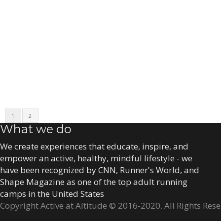
1
2
What we do
We create experiences that educate, inspire, and
empower an active, healthy, mindful lifestyle - we
have been recognized by CNN, Runner's World, and
Shape Magazine as one of the top adult running
camps in the United States
Copyright Active at Altitude © 2016-2020. All Rights Res