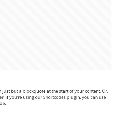
 just but a blockquote at the start of your content. Or,
er, if you’re using our Shortcodes plugin, you can use
de.