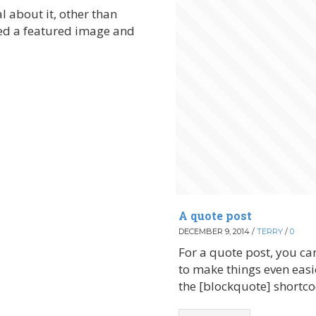
al about it, other than
lied a featured image and
A quote post
DECEMBER 9, 2014
/
TERRY
/
0
For a quote post, you can
to make things even easi
the [blockquote] shortco