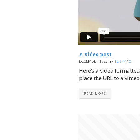
A video post
DECEMBER 11, 2014
/
TERRY
/
0
Here’s a video formatted 
place the URL to a vimeo v
READ MORE