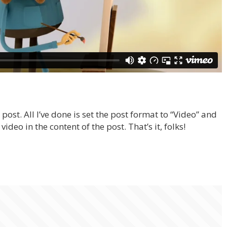
post. All I’ve done is set the post format to “Video” and
ideo in the content of the post. That’s it, folks!