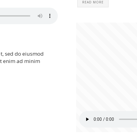
READ MORE
it, sed do eiusmod
Ut enim ad minim