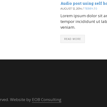
Audio post using self h
AUGUST 12, 2014
/
TERRY
/
0
Lorem ipsum dolor sit am
tempor incididunt ut la
veniam.
READ MORE
erved. Website by
EOB Consulting