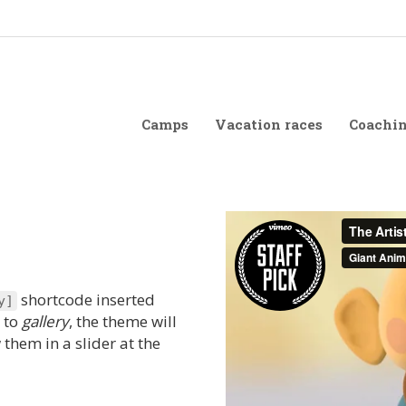
Camps
Vacation races
Coachi
shortcode inserted
y
]
t to
gallery
, the theme will
them in a slider at the