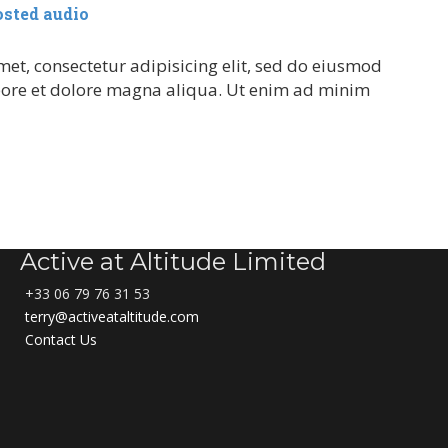
osted audio
et, consectetur adipisicing elit, sed do eiusmod
bore et dolore magna aliqua. Ut enim ad minim
Active at Altitude Limited
+33 06 79 76 31 53
terry@activeataltitude.com
Contact Us