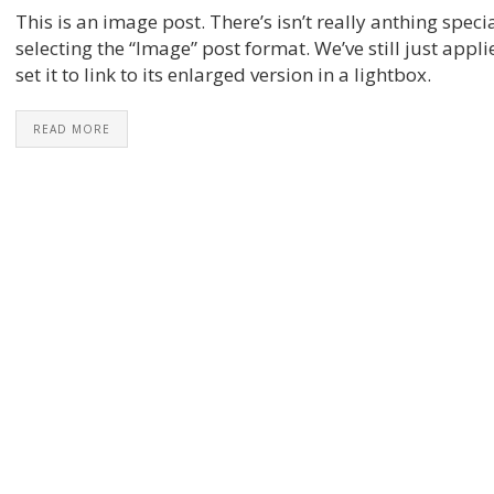
This is an image post. There’s isn’t really anthing speci
selecting the “Image” post format. We’ve still just app
set it to link to its enlarged version in a lightbox.
READ MORE