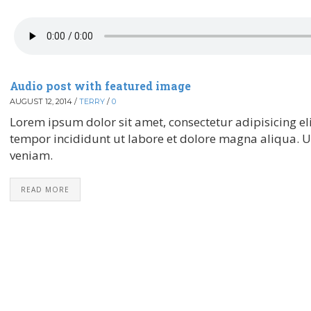
Audio post with featured image
AUGUST 12, 2014
/
TERRY
/
0
Lorem ipsum dolor sit amet, consectetur adipisicing el
tempor incididunt ut labore et dolore magna aliqua. 
veniam.
READ MORE