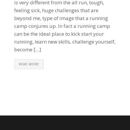
is very different from the all run, tough,
feeling sick, huge challenges that are
beyond me, type of image that a running
camp conjures up. In fact a running camp
can be the ideal place to kick start your
running, learn new skills, challenge yourself,
become […]
READ MORE