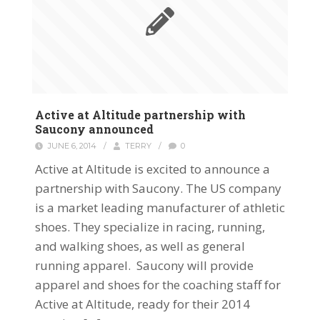
Active at Altitude partnership with
Saucony announced
JUNE 6, 2014
/
TERRY
/
0
Active at Altitude is excited to announce a
partnership with Saucony. The US company
is a market leading manufacturer of athletic
shoes. They specialize in racing, running,
and walking shoes, as well as general
running apparel. Saucony will provide
apparel and shoes for the coaching staff for
Active at Altitude, ready for their 2014