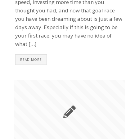
speed, investing more time than you
thought you had, and now that goal race
you have been dreaming about is just a few
days away. Especially if this is going to be
your first race, you may have no idea of
what […]
READ MORE