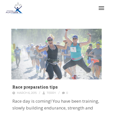
Race preparation tips
MARCH 6, 2015
/
TERRY
/
0
Race day is coming! You have been training,
slowly building endurance, strength and