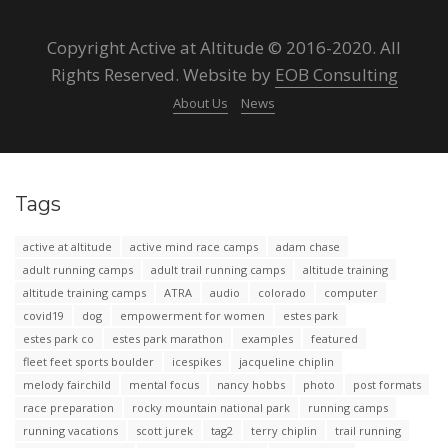
Copyright Active at Altitude © 2016-2020. All
Rights Reserved. Website by
EOB Consulting
About Us
News
Tags
active at altitude
active mind race camps
adam chase
adult running camps
adult trail running camps
altitude training
altitude training camps
ATRA
audio
colorado
computer
covid19
dog
empowerment for women
estes park
estes park co
estes park marathon
examples
featured
fleet feet sports boulder
icespikes
jacqueline chiplin
melody fairchild
mental focus
nancy hobbs
photo
post formats
race preparation
rocky mountain national park
running camps
running vacations
scott jurek
tag2
terry chiplin
trail running