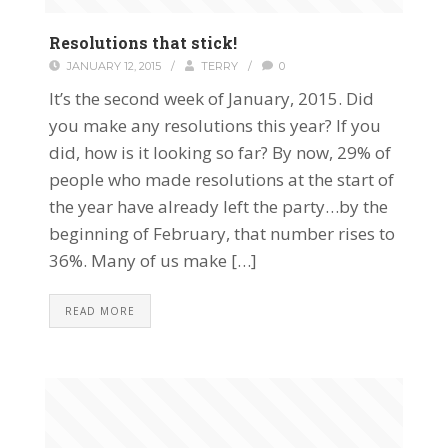
Resolutions that stick!
JANUARY 12, 2015
/
TERRY
/
0
It’s the second week of January, 2015. Did
you make any resolutions this year? If you
did, how is it looking so far? By now, 29% of
people who made resolutions at the start of
the year have already left the party…by the
beginning of February, that number rises to
36%. Many of us make […]
READ MORE