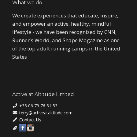
What we do
We create experiences that educate, inspire,
and empower an active, healthy, mindful
lifestyle - we have been recognized by CNN,
Runner's World, and Shape Magazine as one
of the top adult running camps in the United
States
Active at Altitude Limited
+33 06 79 76 31 53
terry@activeataltitude.com
Contact Us