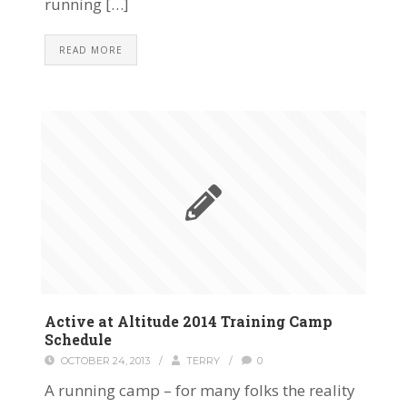
running […]
READ MORE
Active at Altitude 2014 Training Camp
Schedule
OCTOBER 24, 2013
/
TERRY
/
0
A running camp – for many folks the reality