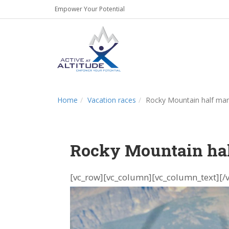
Empower Your Potential
Home
Vacation races
Rocky Mountain half ma
Rocky Mountain ha
[vc_row][vc_column][vc_column_text]
[/