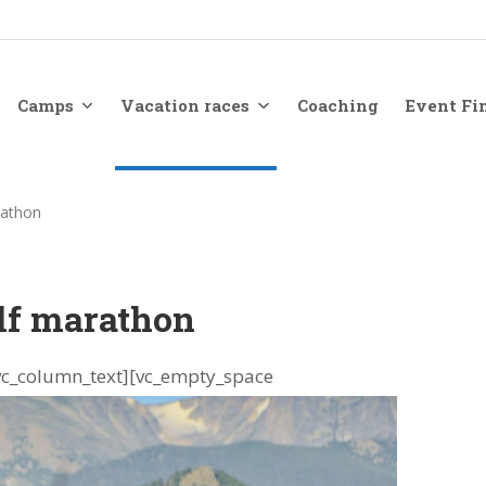
Camps
Vacation races
Coaching
Event Fi
rathon
lf marathon
vc_column_text][vc_empty_space