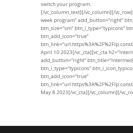
switch your program.
[/vc_column_text][/vc_column][/vc_row
week program” add_button=”right” btn_
btn_size=”sm” btn_i_type=”typicons” b
btn_add_icon=”true”
btn_link=”url:https%3A%2F%2Flp.cons
April 10 2023[/vc_cta][vc_cta h2=”Inte
add_button=”right” btn_title=”Intermed
btn_i_type=”typicons” btn_i_icon_typi
btn_add_icon=”true”
btn_link=”url:https%3A%2F%2Flp.cons
May 8 2023[/vc_cta][/vc_column][/vc_r