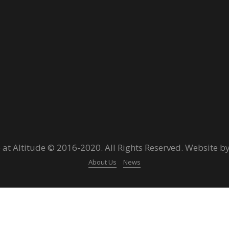
 at Altitude © 2016-2020. All Rights Reserved. Website b
About Us
News