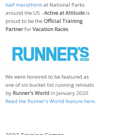
half marathons
at National Parks
around the US -
Active at Altitude
is
proud to be the
Official Training
Partner
for
Vacation Races
.
We were honored to be featured as
one of six bucket list running retreats
by
Runner's World
in January 2020
Read the Runner's World feature here
.