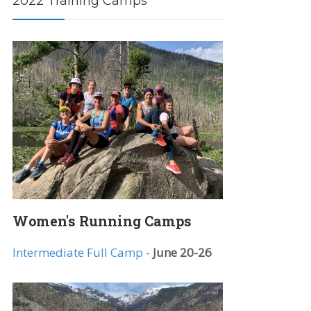
2022 Training Camps
Women's Running Camps
Intermediate Full Camp
-
June 20-26