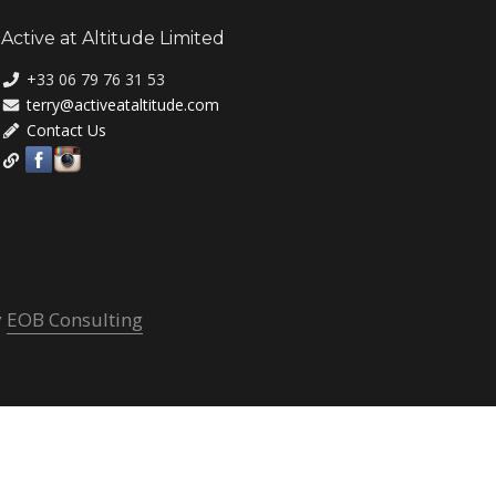
Active at Altitude Limited
+33 06 79 76 31 53
terry@activeataltitude.com
Contact Us
y
EOB Consulting