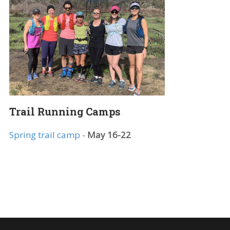
k|”]Starts
Trail Running Camps
Spring trail camp
-
May 16-22
nk|”]Starts