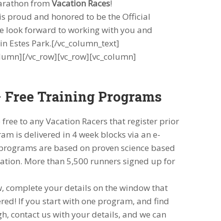
arathon from
Vacation Races
!
 is proud and honored to be the Official
we look forward to working with you and
n Estes Park.[/vc_column_text]
lumn][/vc_row][vc_row][vc_column]
 Free Training Programs
free to any Vacation Racers that register prior
am is delivered in 4 week blocks via an e-
r programs are based on proven science based
ation. More than 5,500 runners signed up for
w, complete your details on the window that
ered! If you start with one program, and find
h, contact us with your details, and we can