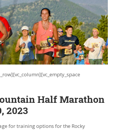
vc_row][vc_column][vc_empty_space
ountain Half Marathon
9, 2023
ge for training options for the Rocky