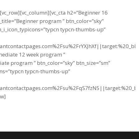
][vc_row][vc_column][vc_cta h2=”Beginner 16
title=”Beginner program ” btn_color=”sky”
tn_i_icon_typicons=”typcn typcn-thumbs-up”
tantcontactpages.com%2Fsu%2FrYXJhXf||target:%20_blan
rmediate 12 week program ”
iate program ” btn_color=”sky” btn_size=”sm”
cons=”typcn typcn-thumbs-up”
tantcontactpages.com%2Fsu%2FqS7fzN5||target:%20_bla
ow]