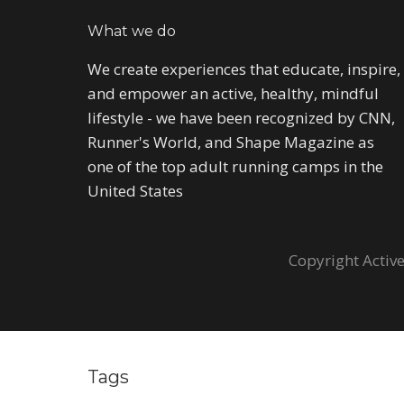
What we do
We create experiences that educate, inspire,
and empower an active, healthy, mindful
lifestyle - we have been recognized by CNN,
Runner's World, and Shape Magazine as
one of the top adult running camps in the
United States
Copyright Active
Tags