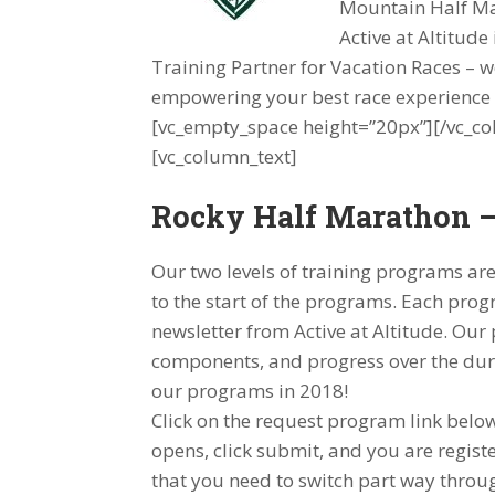
Mountain Half M
Active at Altitude
Training Partner for Vacation Races – 
empowering your best race experience i
[vc_empty_space height=”20px”][/vc_co
[vc_column_text]
Rocky Half Marathon –
Our two levels of training programs are 
to the start of the programs. Each progr
newsletter from Active at Altitude. Ou
components, and progress over the dur
our programs in 2018!
Click on the request program link belo
opens, click submit, and you are regist
that you need to switch part way throug