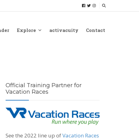
nder
Explore
activacuity
Contact
Official Training Partner for
Vacation Races
See the 2022 line up of
Vacation Races