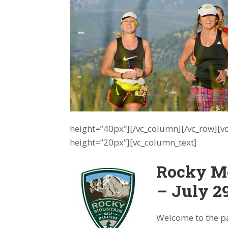
height=”40px”][/vc_column][/vc_row][
height=”20px”][vc_column_text]
Rocky M
– July 2
Welcome to the pa