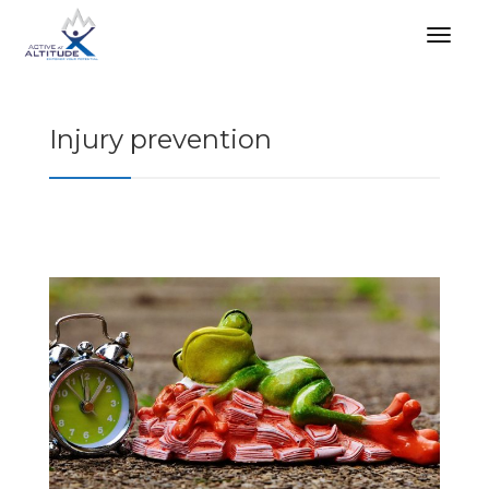
Injury prevention