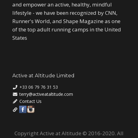
and empower an active, healthy, mindful
lifestyle - we have been recognized by CNN,
Runner's World, and Shape Magazine as one
of the top adult running camps in the United
States
Active at Altitude Limited
+33 06 79 76 31 53
terry@activeataltitude.com
Contact Us
Copyright Active at Altitude © 2016-2020. All