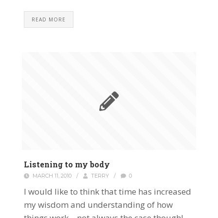
READ MORE
Listening to my body
MARCH 11, 2010
/
TERRY
/
0
I would like to think that time has increased
my wisdom and understanding of how
things work – not always the case though!