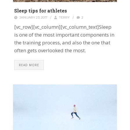
Sleep tips for athletes
JANUARY 23, 2017
/
TERRY
/
2
[vc_row][vc_column][vc_column_text]Sleep
is one of the most important components in
the training process, and also the one that
often gets overlooked the most.
READ MORE