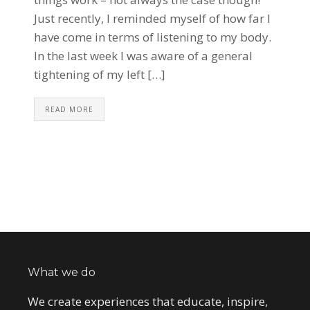
Just recently, I reminded myself of how far I
have come in terms of listening to my body.
In the last week I was aware of a general
tightening of my left […]
READ MORE
What we do
We create experiences that educate, inspire,