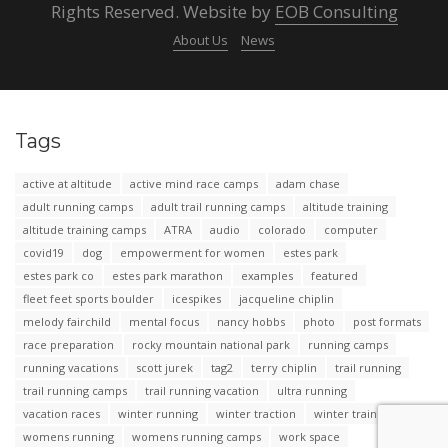
Rights Reserved. Website by
EOB Consulting
About Us
News
Tags
active at altitude
active mind race camps
adam chase
adult running camps
adult trail running camps
altitude training
altitude training camps
ATRA
audio
colorado
computer
covid19
dog
empowerment for women
estes park
estes park co
estes park marathon
examples
featured
fleet feet sports boulder
icespikes
jacqueline chiplin
melody fairchild
mental focus
nancy hobbs
photo
post formats
race preparation
rocky mountain national park
running camps
running vacations
scott jurek
tag2
terry chiplin
trail running
trail running camps
trail running vacation
ultra running
vacation races
winter running
winter traction
winter training
womens running
womens running camps
work space