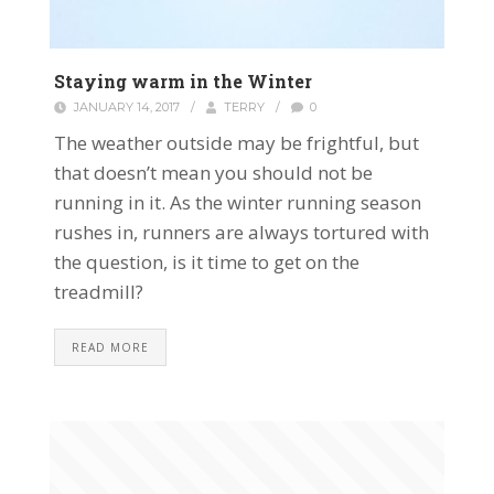
Staying warm in the Winter
JANUARY 14, 2017
/
TERRY
/
0
The weather outside may be frightful, but
that doesn’t mean you should not be
running in it. As the winter running season
rushes in, runners are always tortured with
the question, is it time to get on the
treadmill?
READ MORE