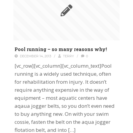
Pool running – so many reasons why!
DECEMBER 14, 2013
/
TERRY
/
0
[vc_row][vc_column][vc_column_text]Pool
running is a widely used technique, often
for rehabilitation from injury. It doesn’t
require anything expensive in the way of
equipment – most aquatic centers have
aqaua jogger belts, so you don’t even need
to buy anything new. On with your swim
cossie, fasten the belt on the aqua jogger
flotation belt, and into […]