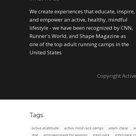
We create experiences that educate, inspire,
and empower an active, healthy, mindful
lifestyle - we have been recognized by CNN,
Runner's World, and Shape Magazine as
one of the top adult running camps in the
United States
Copyright Active
Tags
active at altitude
active mind race camps
adam chase
a
dog
empowerment for women
estes park
estes park c