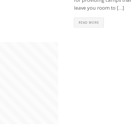
leave you room to […]
READ MORE