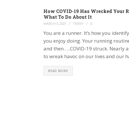
How COVID-19 Has Wrecked Your R
What To Do About It
MARCH 5, 2021
/
TERRY
/
0
You are a runner. It’s how you identify
you enjoy doing. Your running routin
and then…..COVID-19 struck. Nearly a y
to wreak havoc on our lives and our h
READ MORE