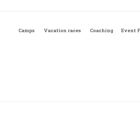
Camps
Vacation races
Coaching
Event 