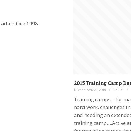
radar since 1998.
2015 Training Camp Da
NOVEMBER 22, 2014
/
TERRY
/
Training camps – for ma
hard work, challenges tha
and needing an extended 
training camp….Active at
for providing camps tha