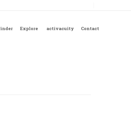
Finder
Explore
activacuity
Contact