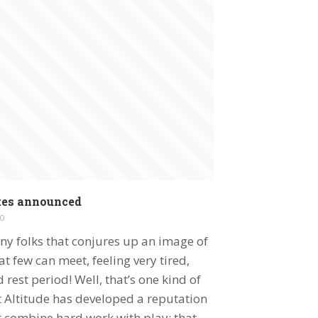
tes announced
0
ny folks that conjures up an image of
t few can meet, feeling very tired,
rest period! Well, that’s one kind of
 Altitude has developed a reputation
t combine hard work with play; that