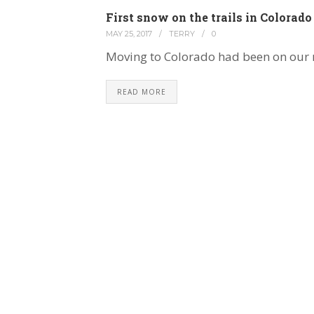
First snow on the trails in Colorado
MAY 25, 2017
/
TERRY
/
0
Moving to Colorado had been on our 
READ MORE