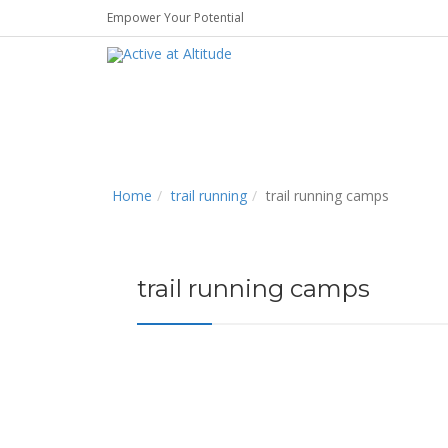
Empower Your Potential
Home
trail running
trail running camps
trail running camps