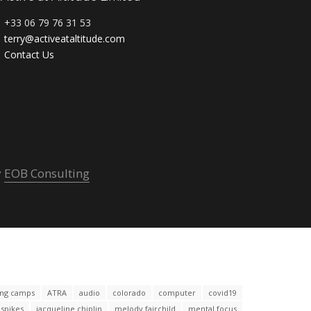
+33 06 79 76 31 53
terry@activeataltitude.com
Contact Us
y
EOB Consulting
ning camps
ATRA
audio
colorado
computer
covid19
espikes
jacqueline chiplin
melody fairchild
mental focus