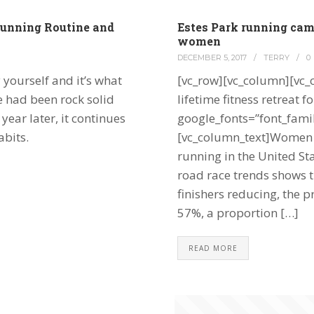
unning Routine and
Estes Park running ca
women
DECEMBER 5, 2017
/
TERRY
/
0
 yourself and it’s what
[vc_row][vc_column][vc_
e had been rock solid
lifetime fitness retreat
ear later, it continues
google_fonts=”font_fa
abits.
[vc_column_text]Women r
running in the United S
road race trends shows t
finishers reducing, the p
57%, a proportion […]
READ MORE