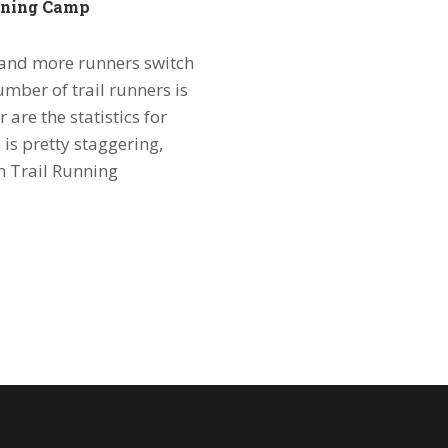
unning Camp
e and more runners switch
umber of trail runners is
r are the statistics for
 is pretty staggering,
n Trail Running