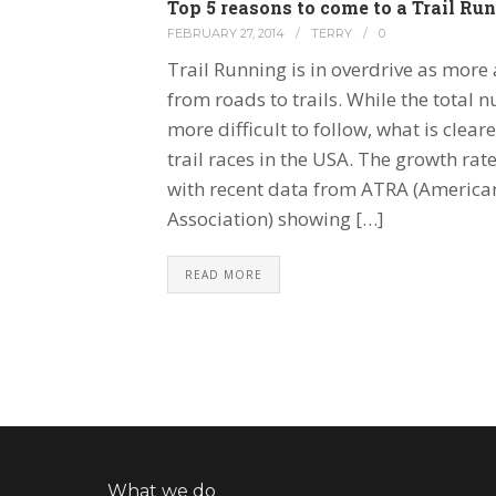
Top 5 reasons to come to a Trail R
FEBRUARY 27, 2014
/
TERRY
/
0
Trail Running is in overdrive as mor
from roads to trails. While the total n
more difficult to follow, what is cleare
trail races in the USA. The growth rate
with recent data from ATRA (America
Association) showing […]
READ MORE
What we do