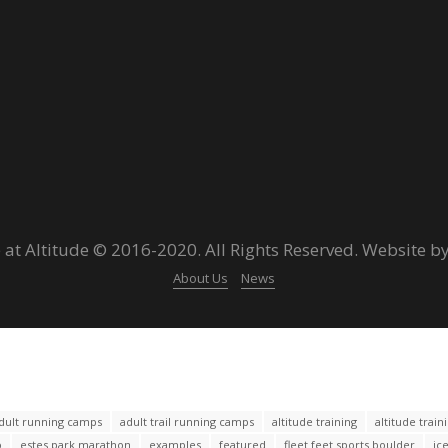
 at Altitude © 2016-2020. All Rights Reserved. Website b
About Us
News
dult running camps
adult trail running camps
altitude training
altitude trai
o
estes park marathon
examples
featured
fleet feet sports boulder
ic