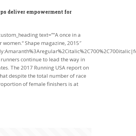
mps deliver empowerment for
custom_heading text=”“A once in a
 for women.“ Shape magazine, 2015″
mily:Amaranth%3Aregular%2Citalic%2C700%2C700italic|
unners continue to lead the way in
tates. The 2017 Running USA report on
hat despite the total number of race
roportion of female finishers is at