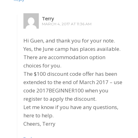
Terry
MARCH 4, 2017 AT 11:36 AM
Hi Guen, and thank you for your note.
Yes, the June camp has places available.
There are accommodation option
choices for you.
The $100 discount code offer has been
extended to the end of March 2017 – use
code 2017BEGINNER100 when you
register to apply the discount.
Let me know if you have any questions,
here to help.
Cheers, Terry