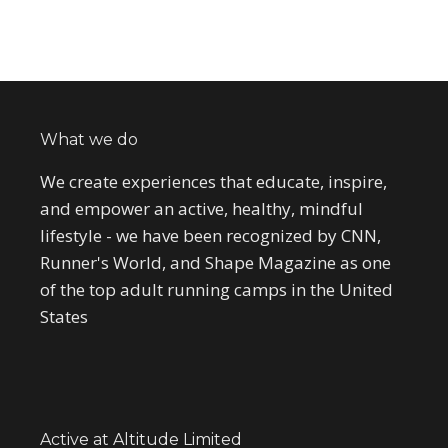
What we do
We create experiences that educate, inspire,
and empower an active, healthy, mindful
lifestyle - we have been recognized by CNN,
Runner's World, and Shape Magazine as one
of the top adult running camps in the United
States
Active at Altitude Limited