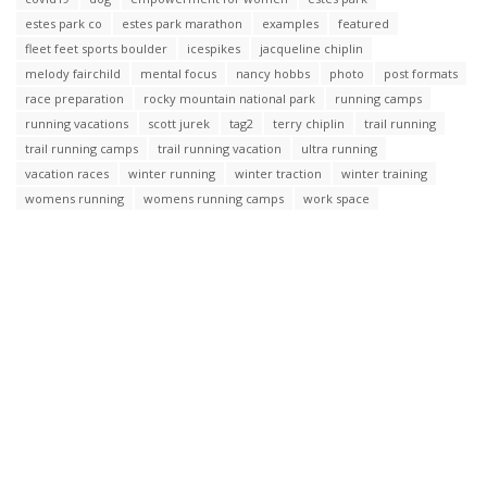
estes park co
estes park marathon
examples
featured
fleet feet sports boulder
icespikes
jacqueline chiplin
melody fairchild
mental focus
nancy hobbs
photo
post formats
race preparation
rocky mountain national park
running camps
running vacations
scott jurek
tag2
terry chiplin
trail running
trail running camps
trail running vacation
ultra running
vacation races
winter running
winter traction
winter training
womens running
womens running camps
work space