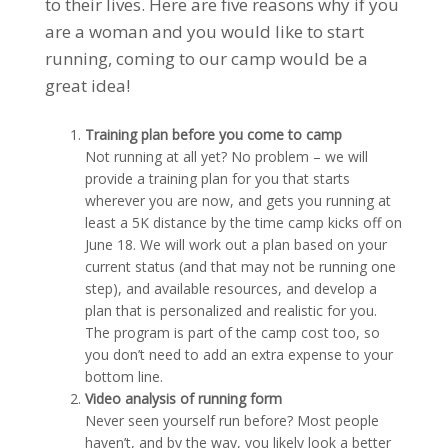
to their lives. Here are five reasons why if you
are a woman and you would like to start
running, coming to our camp would be a
great idea!
Training plan before you come to camp
Not running at all yet? No problem – we will
provide a training plan for you that starts
wherever you are now, and gets you running at
least a 5K distance by the time camp kicks off on
June 18. We will work out a plan based on your
current status (and that may not be running one
step), and available resources, and develop a
plan that is personalized and realistic for you.
The program is part of the camp cost too, so
you don’t need to add an extra expense to your
bottom line.
Video analysis of running form
Never seen yourself run before? Most people
haven’t, and by the way, you likely look a better