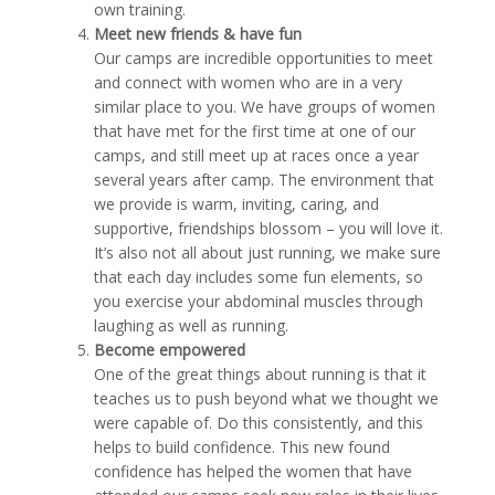
own training.
Meet new friends & have fun
Our camps are incredible opportunities to meet
and connect with women who are in a very
similar place to you. We have groups of women
that have met for the first time at one of our
camps, and still meet up at races once a year
several years after camp. The environment that
we provide is warm, inviting, caring, and
supportive, friendships blossom – you will love it.
It’s also not all about just running, we make sure
that each day includes some fun elements, so
you exercise your abdominal muscles through
laughing as well as running.
Become empowered
One of the great things about running is that it
teaches us to push beyond what we thought we
were capable of. Do this consistently, and this
helps to build confidence. This new found
confidence has helped the women that have