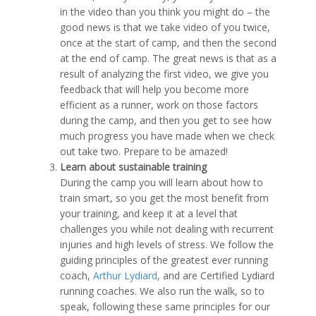
in the video than you think you might do – the
good news is that we take video of you twice,
once at the start of camp, and then the second
at the end of camp. The great news is that as a
result of analyzing the first video, we give you
feedback that will help you become more
efficient as a runner, work on those factors
during the camp, and then you get to see how
much progress you have made when we check
out take two. Prepare to be amazed!
Learn about sustainable training
During the camp you will learn about how to
train smart, so you get the most benefit from
your training, and keep it at a level that
challenges you while not dealing with recurrent
injuries and high levels of stress. We follow the
guiding principles of the greatest ever running
coach,
Arthur Lydiard
, and are Certified Lydiard
running coaches. We also run the walk, so to
speak, following these same principles for our