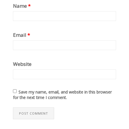
Name
*
Email
*
Website
Save my name, email, and website in this browser
for the next time I comment.