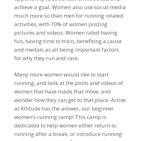
achieve a goal. Women also use social media
much more so than men for running related
activities, with 70% of women posting
pictures and videos. Women rated having
fun, having time to train, benefiting a cause
and medals as all being important factors
for why they run and race.
Many more women would like to start
running, and look at the posts and videos of
women that have made that move, and
wonder how they can get to that place. Active
at Altitude has the answer, our beginner
women’s running camp! This camp is
dedicated to help women either return to
running after a break, or introduce running