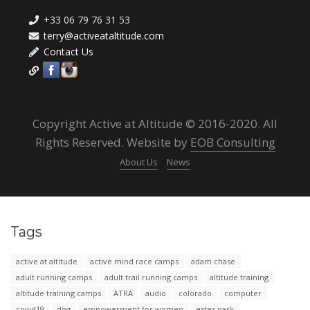
+33 06 79 76 31 53
terry@activeataltitude.com
Contact Us
Copyright Active at Altitude © 2016-2020. All
Rights Reserved. Website by
EOB Consulting
About Us
News
Tags
active at altitude
active mind race camps
adam chase
adult running camps
adult trail running camps
altitude training
altitude training camps
ATRA
audio
colorado
computer
covid19
dog
empowerment for women
estes park