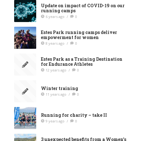
Update on impact of COVID-19 on our
running camps
6 years ago
/
0
Estes Park running camps deliver
empowerment for women
8 years ago
/
0
Estes Park as a Training Destination
for Endurance Athletes
12 years ago
/
0
Winter training
11 years ago
/
0
Running for charity – take II
9 years ago
/
0
3 unexpected benefits from a Women’s