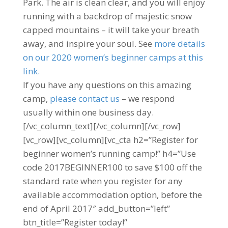
Park. The air is clean clear, and you will enjoy
running with a backdrop of majestic snow
capped mountains – it will take your breath
away, and inspire your soul. See
more details
on our 2020 women’s beginner camps at this
link.
If you have any questions on this amazing
camp,
please contact us
– we respond
usually within one business day.
[/vc_column_text][/vc_column][/vc_row]
[vc_row][vc_column][vc_cta h2=”Register for
beginner women’s running camp!” h4=”Use
code 2017BEGINNER100 to save $100 off the
standard rate when you register for any
available accommodation option, before the
end of April 2017″ add_button=”left”
btn_title=”Register today!”