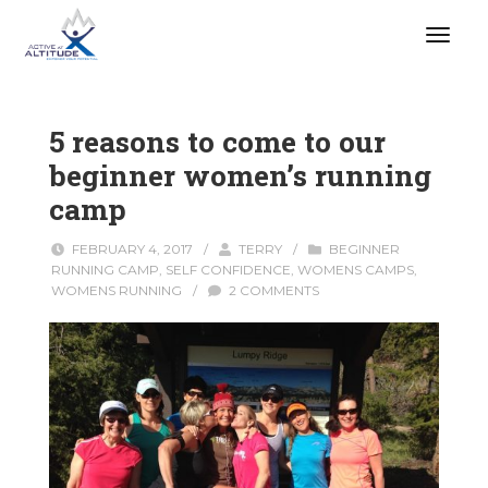
5 reasons to come to our
beginner women’s running
camp
FEBRUARY 4, 2017
/
TERRY
/
BEGINNER
RUNNING CAMP
,
SELF CONFIDENCE
,
WOMENS CAMPS
,
WOMENS RUNNING
/
2 COMMENTS