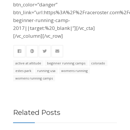
btn_color=”danger”
btn_link=”url:https%3A%2F%2Fraceroster.com%
beginner-running-camp-
2017||target:%20_blank|”][/vc_cta]
[/vc_column][/vc_row]
active at altitude
beginner running camps
colorado
estes park
running usa
womens running
womens running camps
Related Posts