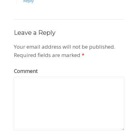
Reply
Leave a Reply
Your email address will not be published.
Required fields are marked
*
Comment