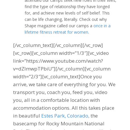
attended our camps seek new roles in their lives,
find the type of relationship they have longed
for, and achieve new levels of self belief. This
can be life changing, literally. Check out why
Shape magazine called our camps a
once in a
lifetime fitness retreat for women
.
[/vc_column_text][/vc_column][/vc_row]
[vc_row][vc_column width=”1/3″][vc_video
link=”https://www.youtube.com/watch?
v=dZlmwpTPbiU”][/vc_column][vc_column
width=”2/3″][vc_column_text]Once you
arrive, we take care of everything for you. We
transport you, coach you, feed you, video
you, all in a comfortable location with
accommodation options. All this takes place
in beautiful
Estes Park, Colorado,
the
basecamp for Rocky Mountain National