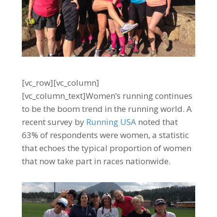
[vc_row][vc_column]
[vc_column_text]Women’s running continues
to be the boom trend in the running world. A
recent survey by
Running USA
noted that
63% of respondents were women, a statistic
that echoes the typical proportion of women
that now take part in races nationwide.