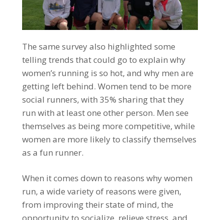
The same survey also highlighted some
telling trends that could go to explain why
women’s running is so hot, and why men are
getting left behind. Women tend to be more
social runners, with 35% sharing that they
run with at least one other person. Men see
themselves as being more competitive, while
women are more likely to classify themselves
as a fun runner.
When it comes down to reasons why women
run, a wide variety of reasons were given,
from improving their state of mind, the
opportunity to socialize, relieve stress, and