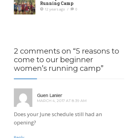
Running Camp
12 years ago
/
0
2 comments on “
5 reasons to
come to our beginner
women’s running camp
”
Guen Lanier
MARCH 4, 2017 AT 8:39 AM
Does your June schedule still had an
opening?
Reply