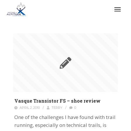
Vasque Transistor FS – shoe review
APRIL 2, 2010
/
TERRY
/
0
One of the challenges I have found with trail
running, especially on technical trails, is