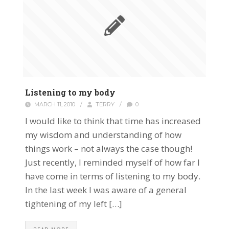
Listening to my body
MARCH 11, 2010
/
TERRY
/
0
I would like to think that time has increased
my wisdom and understanding of how
things work – not always the case though!
Just recently, I reminded myself of how far I
have come in terms of listening to my body.
In the last week I was aware of a general
tightening of my left […]