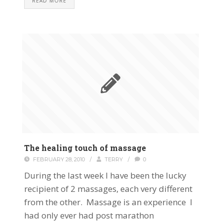
READ MORE
The healing touch of massage
FEBRUARY 28, 2010
/
TERRY
/
0
During the last week I have been the lucky
recipient of 2 massages, each very different
from the other. Massage is an experience I
had only ever had post marathon