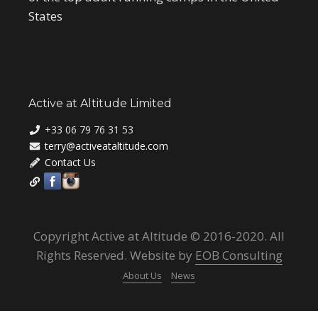
States
Active at Altitude Limited
+33 06 79 76 31 53
terry@activeataltitude.com
Contact Us
Copyright Active at Altitude © 2016-2020. All
Rights Reserved. Website by
EOB Consulting
About Us
News