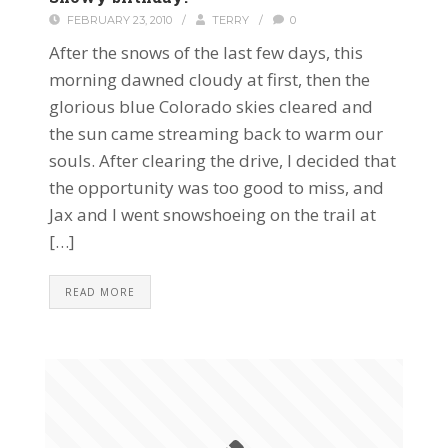
FEBRUARY 23, 2010
/
TERRY
/
0
After the snows of the last few days, this
morning dawned cloudy at first, then the
glorious blue Colorado skies cleared and
the sun came streaming back to warm our
souls. After clearing the drive, I decided that
the opportunity was too good to miss, and
Jax and I went snowshoeing on the trail at
[…]
READ MORE