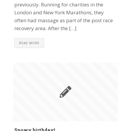
previously. Running for charities in the
London and New York Marathons, they
often had massage as part of the post race
recovery area. After the […]
READ MORE
Snowy birthday!