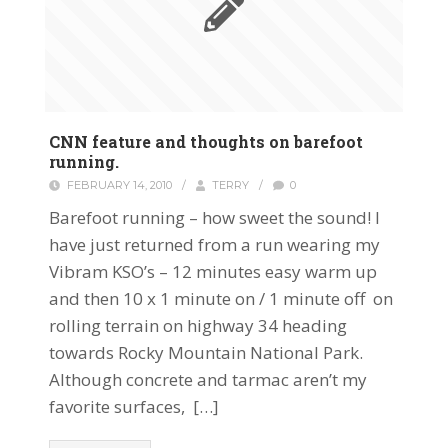
CNN feature and thoughts on barefoot
running.
FEBRUARY 14, 2010
/
TERRY
/
0
Barefoot running – how sweet the sound! I
have just returned from a run wearing my
Vibram KSO’s – 12 minutes easy warm up
and then 10 x 1 minute on / 1 minute off on
rolling terrain on highway 34 heading
towards Rocky Mountain National Park.
Although concrete and tarmac aren’t my
favorite surfaces, […]