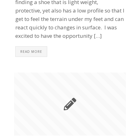
finding a shoe that is light weight,
protective, yet also has a low profile so that I
get to feel the terrain under my feet and can
react quickly to changes in surface. I was
excited to have the opportunity […]
READ MORE