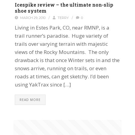
Icespike review – the ultimate non-slip
shoe system
MARCH 29, 2010
/
TERRY
/
0
Living in Estes Park, CO, near RMNP, is a
trail runner’s paradise. Huge variety of
trails over varying terrain with majestic
views of the Rocky Mountains. The only
drawback is that once Winter sets in and the
snows arrive, running on trails, or even
roads at times, can get sketchy. I’d been
using YakTrax since […]
READ MORE