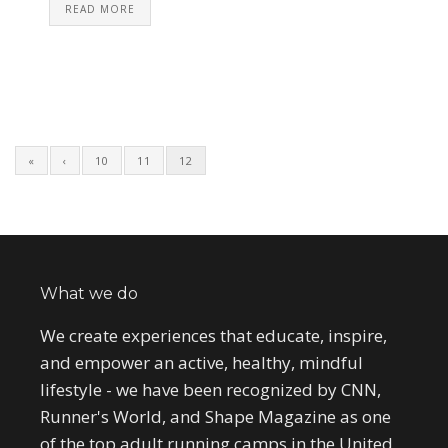
READ MORE
«
‹
10
11
12
What we do
We create experiences that educate, inspire,
and empower an active, healthy, mindful
lifestyle - we have been recognized by CNN,
Runner's World, and Shape Magazine as one
of the top adult running camps in the United