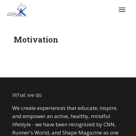
Motivation
What we do
We create experiences that educate, inspire,
and empower an active, healthy, mindful
lifestyle - we have been recognized by CNN,
Runner's World, and Shape Magazine as one