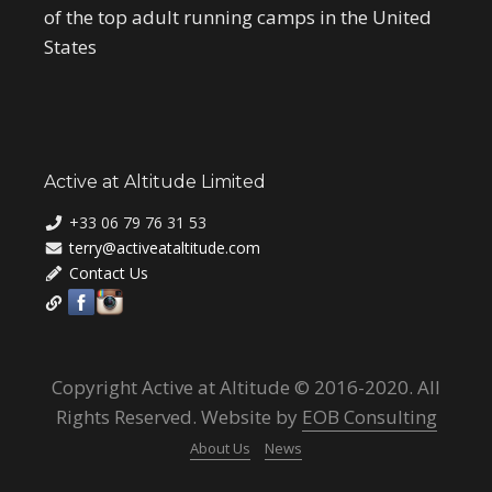
of the top adult running camps in the United
States
Active at Altitude Limited
+33 06 79 76 31 53
terry@activeataltitude.com
Contact Us
Copyright Active at Altitude © 2016-2020. All
Rights Reserved. Website by
EOB Consulting
About Us
News