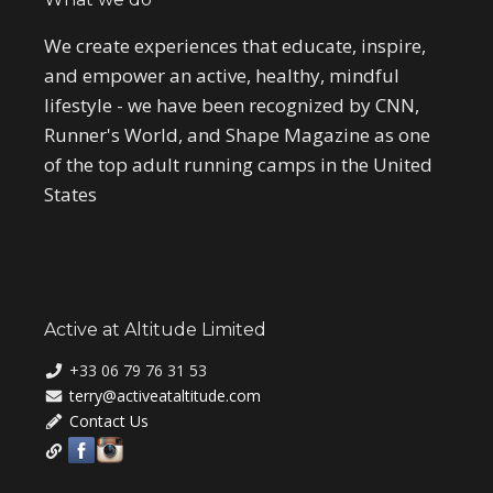
We create experiences that educate, inspire,
and empower an active, healthy, mindful
lifestyle - we have been recognized by CNN,
Runner's World, and Shape Magazine as one
of the top adult running camps in the United
States
Active at Altitude Limited
+33 06 79 76 31 53
terry@activeataltitude.com
Contact Us