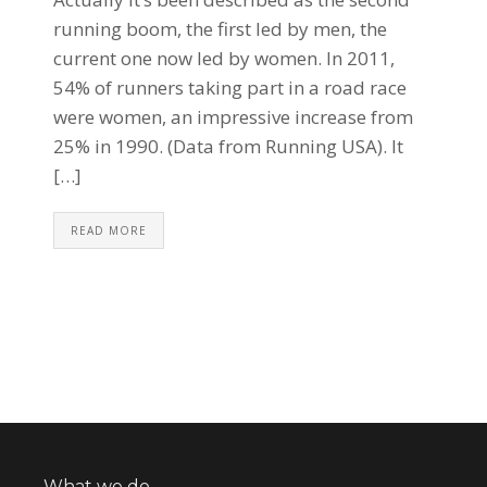
running boom, the first led by men, the
current one now led by women. In 2011,
54% of runners taking part in a road race
were women, an impressive increase from
25% in 1990. (Data from Running USA). It
[…]
READ MORE
What we do