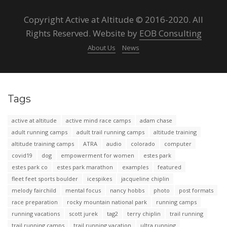
Copyright Active at Altitude © 2016-2020. All
Rights Reserved. Website by
EOB Consulting
About Us
News
Tags
active at altitude
active mind race camps
adam chase
adult running camps
adult trail running camps
altitude training
altitude training camps
ATRA
audio
colorado
computer
covid19
dog
empowerment for women
estes park
estes park co
estes park marathon
examples
featured
fleet feet sports boulder
icespikes
jacqueline chiplin
melody fairchild
mental focus
nancy hobbs
photo
post formats
race preparation
rocky mountain national park
running camps
running vacations
scott jurek
tag2
terry chiplin
trail running
trail running camps
trail running vacation
ultra running