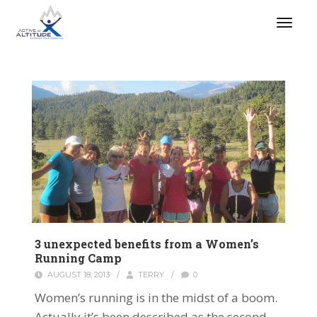
3 unexpected benefits from a Women’s
Running Camp
AUGUST 18, 2013
/
TERRY
/
0
Women’s running is in the midst of a boom.
Actually it’s been described as the second