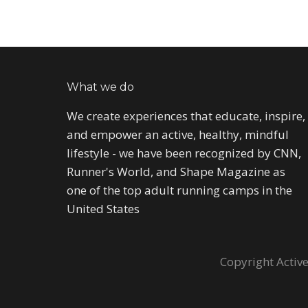
What we do
We create experiences that educate, inspire,
and empower an active, healthy, mindful
lifestyle - we have been recognized by CNN,
Runner's World, and Shape Magazine as
one of the top adult running camps in the
United States
Copyright Active