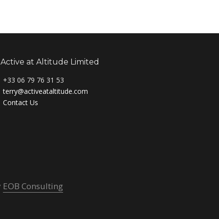
Active at Altitude Limited
+33 06 79 76 31 53
terry@activeataltitude.com
Contact Us
y
EOB Consulting