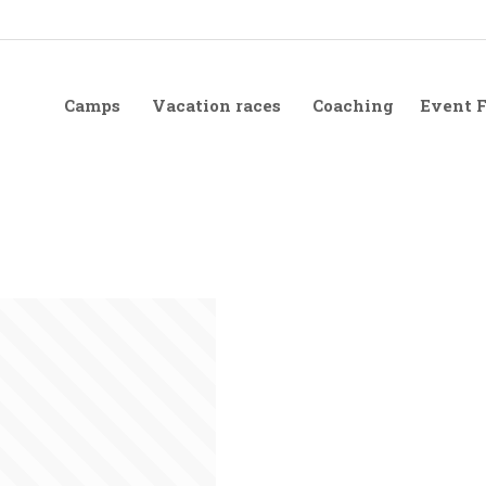
Camps
Vacation races
Coaching
Event 