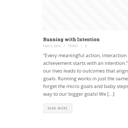
Running with Intention
MAY 2, 2014
/
TERRY
/
0
“Every meaningful action, interaction
achievement starts with an intention.”
our lives leads to outcomes that ali
goals. Running works in just the same
forget the micro goals and baby steps
way to our bigger goals! We […]
READ MORE