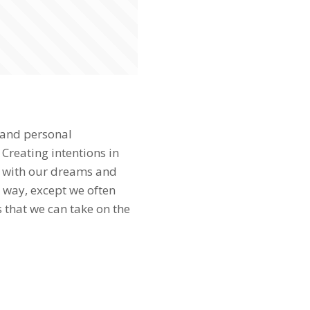
 and personal
 Creating intentions in
gn with our dreams and
 way, except we often
 that we can take on the