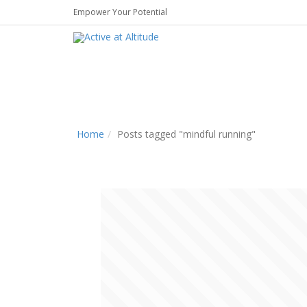
Empower Your Potential
Home
Posts tagged "mindful running"