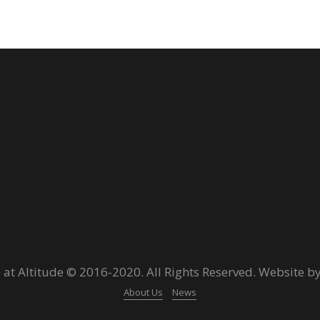
 at Altitude © 2016-2020. All Rights Reserved. Website b
About Us
News