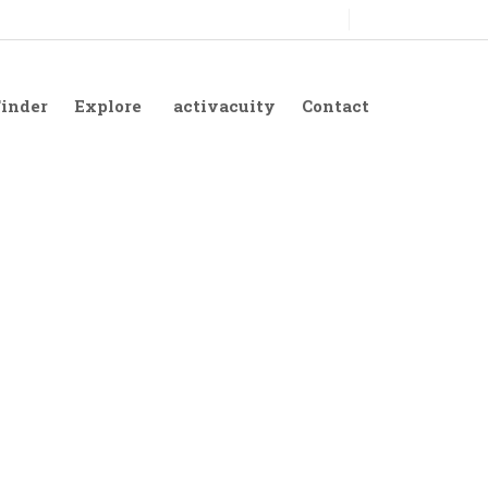
Finder
Explore
activacuity
Contact