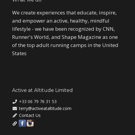
We create experiences that educate, inspire,
and empower an active, healthy, mindful
lifestyle - we have been recognized by CNN,
Runner's World, and Shape Magazine as one
of the top adult running camps in the United
States
Active at Altitude Limited
+33 06 79 76 31 53
terry@activeataltitude.com
Contact Us