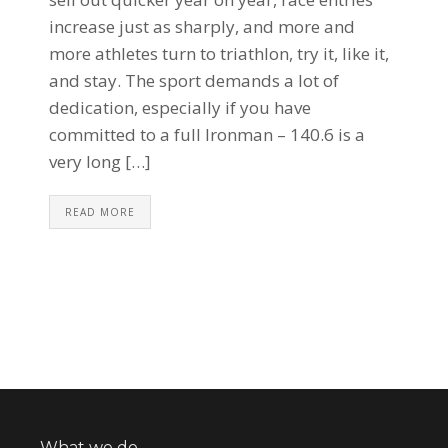
increase just as sharply, and more and
more athletes turn to triathlon, try it, like it,
and stay. The sport demands a lot of
dedication, especially if you have
committed to a full Ironman – 140.6 is a
very long […]
READ MORE
What we do