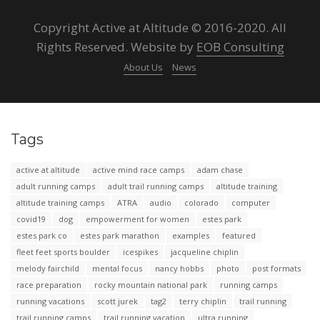
Copyright Active at Altitude © 2016-2020. All
Rights Reserved. Website by
EOB Consulting
About Us
News
Tags
active at altitude
active mind race camps
adam chase
adult running camps
adult trail running camps
altitude training
altitude training camps
ATRA
audio
colorado
computer
covid19
dog
empowerment for women
estes park
estes park co
estes park marathon
examples
featured
fleet feet sports boulder
icespikes
jacqueline chiplin
melody fairchild
mental focus
nancy hobbs
photo
post formats
race preparation
rocky mountain national park
running camps
running vacations
scott jurek
tag2
terry chiplin
trail running
trail running camps
trail running vacation
ultra running