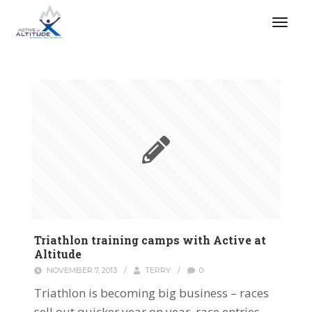
Triathlon training camps with Active at
Altitude
NOVEMBER 7, 2013
/
TERRY
/
0
Triathlon is becoming big business – races
sell out quicker year on year, race entries