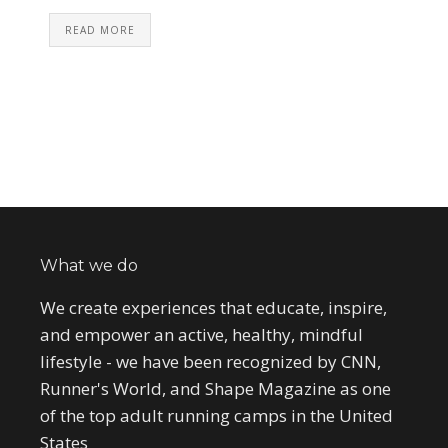
READ MORE
What we do
We create experiences that educate, inspire,
and empower an active, healthy, mindful
lifestyle - we have been recognized by CNN,
Runner's World, and Shape Magazine as one
of the top adult running camps in the United
States