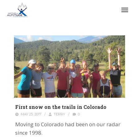
First snow on the trails in Colorado
MAY 25, 2017
/
TERRY
/
0
Moving to Colorado had been on our radar
since 1998.