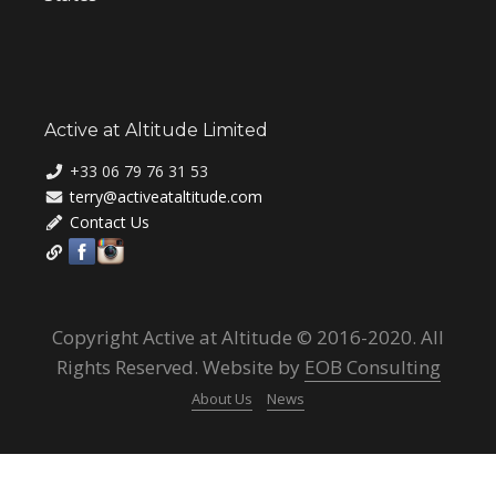
Active at Altitude Limited
+33 06 79 76 31 53
terry@activeataltitude.com
Contact Us
Copyright Active at Altitude © 2016-2020. All
Rights Reserved. Website by
EOB Consulting
About Us
News