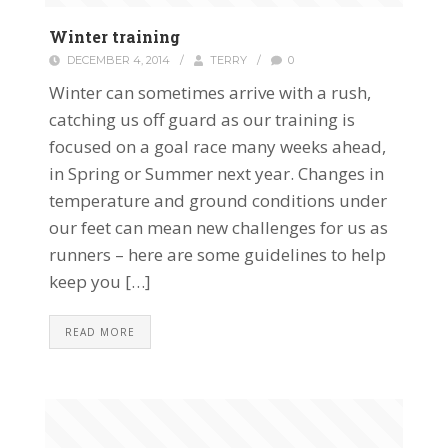
Winter training
DECEMBER 4, 2014
/
TERRY
/
0
Winter can sometimes arrive with a rush,
catching us off guard as our training is
focused on a goal race many weeks ahead,
in Spring or Summer next year. Changes in
temperature and ground conditions under
our feet can mean new challenges for us as
runners – here are some guidelines to help
keep you […]
READ MORE