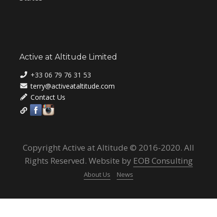
Active at Altitude Limited
+33 06 79 76 31 53
terry@activeataltitude.com
Contact Us
Copyright Active at Altitude © 2016-2020. All
Rights Reserved. Website by
EOB Consulting
About Us
News