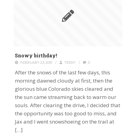
Snowy birthday!
FEBRUARY 23, 2010
/
TERRY
/
0
After the snows of the last few days, this
morning dawned cloudy at first, then the
glorious blue Colorado skies cleared and
the sun came streaming back to warm our
souls. After clearing the drive, I decided that
the opportunity was too good to miss, and
Jax and I went snowshoeing on the trail at
[…]