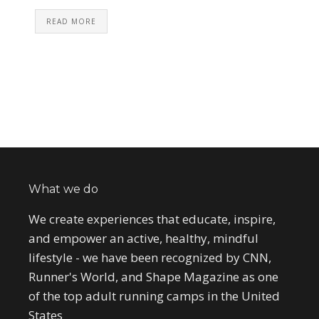
READ MORE
What we do
We create experiences that educate, inspire,
and empower an active, healthy, mindful
lifestyle - we have been recognized by CNN,
Runner's World, and Shape Magazine as one
of the top adult running camps in the United
States