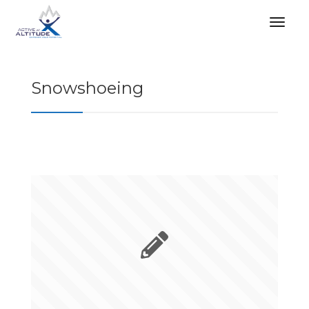
Snowshoeing