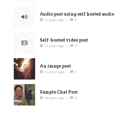
Audio post using self hosted audio
11 years ago
/
0
Self-hosted video post
11 years ago
/
0
An image post
11 years ago
/
0
Sample Chat Post
14 years ago
/
0