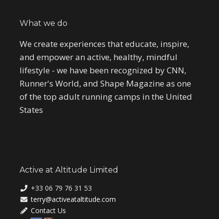
What we do
We create experiences that educate, inspire,
and empower an active, healthy, mindful
lifestyle - we have been recognized by CNN,
Runner's World, and Shape Magazine as one
of the top adult running camps in the United
States
Active at Altitude Limited
+33 06 79 76 31 53
terry@activeataltitude.com
Contact Us