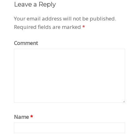
Leave a Reply
Your email address will not be published.
Required fields are marked
*
Comment
Name
*