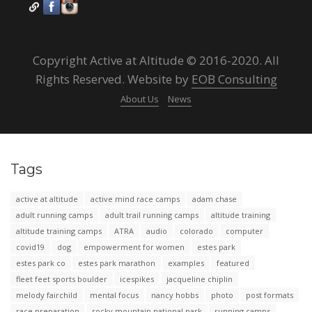
Copyright Active at Altitude © 2016-2020. All
Rights Reserved. Website by
EOB Consulting
About Us
News
Tags
active at altitude
active mind race camps
adam chase
adult running camps
adult trail running camps
altitude training
altitude training camps
ATRA
audio
colorado
computer
covid19
dog
empowerment for women
estes park
estes park co
estes park marathon
examples
featured
fleet feet sports boulder
icespikes
jacqueline chiplin
melody fairchild
mental focus
nancy hobbs
photo
post formats
race preparation
rocky mountain national park
running camps