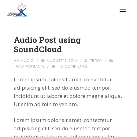
Audio Post using
SoundCloud
AUDIO
/
AUGUST 12, 2014
/
TERRY
/
POST FORMATS
/
NO COMMENTS
Lorem ipsum dolor sit amet, consectetur
adipisicing elit, sed do eiusmod tempor
incididunt ut labore et dolore magna aliqua.
Ut enim ad minim veniam.
Lorem ipsum dolor sit amet, consectetur
adipisicing elit, sed do eiusmod tempor
incididunt ut labore et dolore magna aliqua.