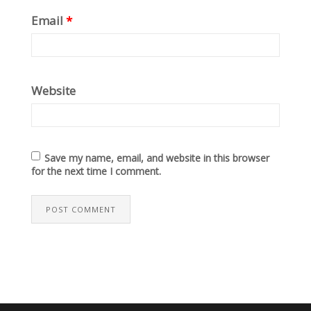
Email
*
Website
Save my name, email, and website in this browser
for the next time I comment.