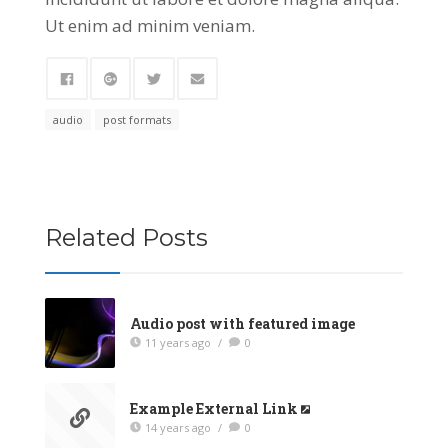
Ut enim ad minim veniam.
audio
post formats
Related Posts
Audio post with featured image
11 years ago
/
0
Example External Link
14 years ago
/
0