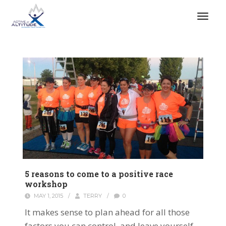
5 reasons to come to a positive race
workshop
MAY 1, 2015
/
TERRY
/
0
It makes sense to plan ahead for all those
factors you can control, and leave yourself