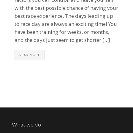
with the best possible chance of having your
best race experience. The days leading up
to race day are always an exciting time! You
have been training for weeks, or months,
and the days just seem to get shorter […]
READ MORE
What we do