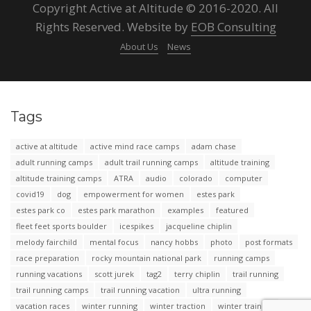
Copyright Active at Altitude © 2016-2020. All
Rights Reserved. Website by
EOB Consulting
About Us
News
Tags
active at altitude
active mind race camps
adam chase
adult running camps
adult trail running camps
altitude training
altitude training camps
ATRA
audio
colorado
computer
covid19
dog
empowerment for women
estes park
estes park co
estes park marathon
examples
featured
fleet feet sports boulder
icespikes
jacqueline chiplin
melody fairchild
mental focus
nancy hobbs
photo
post formats
race preparation
rocky mountain national park
running camps
running vacations
scott jurek
tag2
terry chiplin
trail running
trail running camps
trail running vacation
ultra running
vacation races
winter running
winter traction
winter training