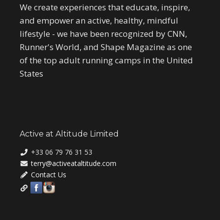
We create experiences that educate, inspire,
and empower an active, healthy, mindful
lifestyle - we have been recognized by CNN,
Runner's World, and Shape Magazine as one
of the top adult running camps in the United
States
Active at Altitude Limited
+33 06 79 76 31 53
terry@activeataltitude.com
Contact Us