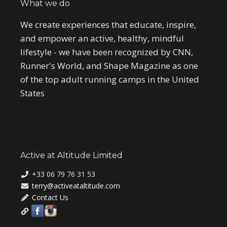
What we do
We create experiences that educate, inspire,
and empower an active, healthy, mindful
lifestyle - we have been recognized by CNN,
Runner's World, and Shape Magazine as one
of the top adult running camps in the United
States
Active at Altitude Limited
+33 06 79 76 31 53
terry@activeataltitude.com
Contact Us