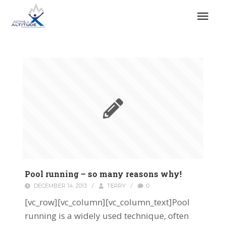
Pool running – so many reasons why!
DECEMBER 14, 2013
/
TERRY
/
0
[vc_row][vc_column][vc_column_text]Pool
running is a widely used technique, often