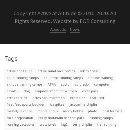
Copyright Active at Altitude © 2016-2020. All
Rights Reserved. Website by
EOB Consulting
About Us
News
Tags
active at altitude
active mind race camps
adam chase
adult running camps
adult trail running camps
altitude training
altitude training camps
ATRA
audio
colorado
computer
covid19
dog
empowerment for women
estes park
estes park co
estes park marathon
examples
featured
fleet feet sports boulder
icespikes
jacqueline chiplin
melody fairchild
mental focus
nancy hobbs
photo
post formats
race preparation
rocky mountain national park
running camps
running vacations
scott jurek
tag2
terry chiplin
trail running