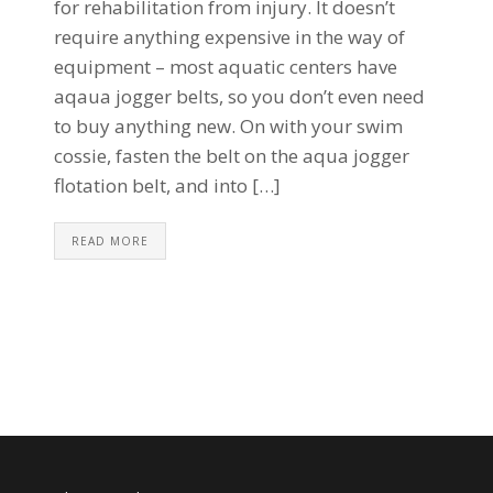
for rehabilitation from injury. It doesn’t
require anything expensive in the way of
equipment – most aquatic centers have
aqaua jogger belts, so you don’t even need
to buy anything new. On with your swim
cossie, fasten the belt on the aqua jogger
flotation belt, and into […]
READ MORE