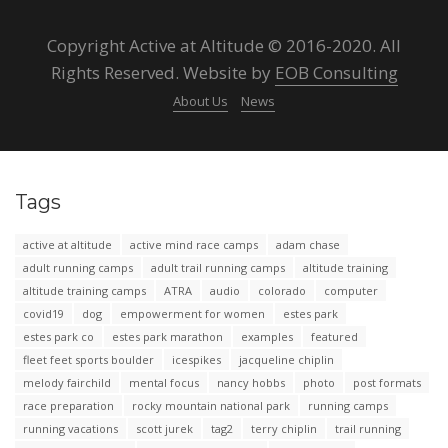
Copyright Active at Altitude © 2016-2020. All
Rights Reserved. Website by
EOB Consulting
About Us
News
Tags
active at altitude
active mind race camps
adam chase
adult running camps
adult trail running camps
altitude training
altitude training camps
ATRA
audio
colorado
computer
covid19
dog
empowerment for women
estes park
estes park co
estes park marathon
examples
featured
fleet feet sports boulder
icespikes
jacqueline chiplin
melody fairchild
mental focus
nancy hobbs
photo
post formats
race preparation
rocky mountain national park
running camps
running vacations
scott jurek
tag2
terry chiplin
trail running