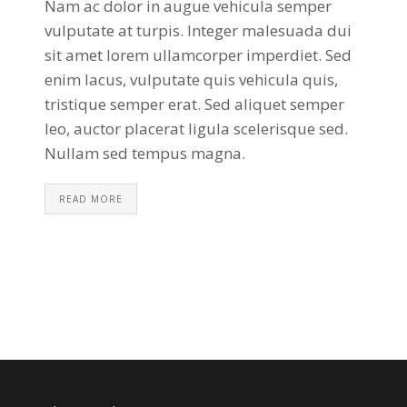
Nam ac dolor in augue vehicula semper
vulputate at turpis. Integer malesuada dui
sit amet lorem ullamcorper imperdiet. Sed
enim lacus, vulputate quis vehicula quis,
tristique semper erat. Sed aliquet semper
leo, auctor placerat ligula scelerisque sed.
Nullam sed tempus magna.
READ MORE