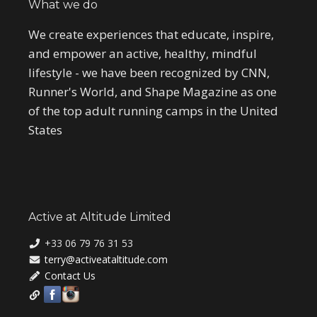
What we do
We create experiences that educate, inspire,
and empower an active, healthy, mindful
lifestyle - we have been recognized by CNN,
Runner's World, and Shape Magazine as one
of the top adult running camps in the United
States
Active at Altitude Limited
+33 06 79 76 31 53
terry@activeataltitude.com
Contact Us