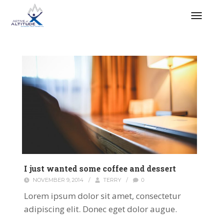
I just wanted some coffee and dessert
NOVEMBER 9, 2014
/
TERRY
/
0
Lorem ipsum dolor sit amet, consectetur
adipiscing elit. Donec eget dolor augue.