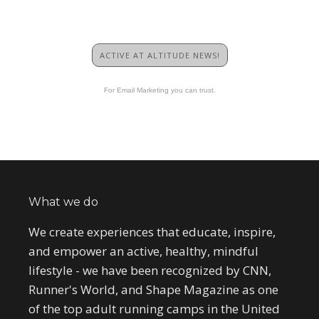
ACTIVE AT ALTITUDE NEWS!
For Email Marketing you can trust.
What we do
We create experiences that educate, inspire,
and empower an active, healthy, mindful
lifestyle - we have been recognized by CNN,
Runner's World, and Shape Magazine as one
of the top adult running camps in the United