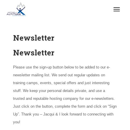
Newsletter
Newsletter
Please use the sign-up button below to be added to our e-
newsletter mailing list. We send out regular updates on
training camps, events, special offers and just interesting
stuff. We keep your personal details private, and use a
trusted and reputable hosting company for our e-newsletters.
Just click on the button, complete the form and click on “Sign
Up”. Thank you – Jacqui & I look forward to connecting with
you!