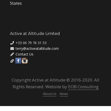
States
Active at Altitude Limited
+33 06 79 76 31 53
terry@activeataltitude.com
Contact Us
Copyright Active at Altitude © 2016-2020. All
Rights Reserved. Website by
EOB Consulting
About Us
News